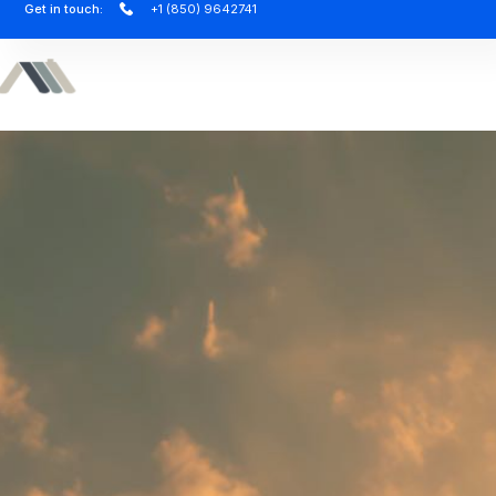
Get in touch:
+1 (850) 9642741